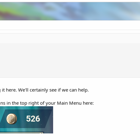
it here. We'll certainly see if we can help.
ins in the top right of your Main Menu here: