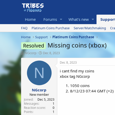
Home
Forums
What's new
Suppor
FAQ
Platinum Coins Purchase
Server/Matchmaking
Cr
Home
Support
Platinum Coins Purchase
Missing coins (xbox)
Resolved
T
S
NGcorp
Dec 8, 2023
h
t
r
a
Dec 8, 2023
e
r
N
i cant find my coins
a
t
d
d
xbox tag NGcorp
s
a
t
t
1050 coins
NGcorp
a
e
8/12/23 07:44 GMT (+2)
r
New member
t
Joined
Dec 5, 2023
e
Messages
1
Reaction score
0
r
Points
1