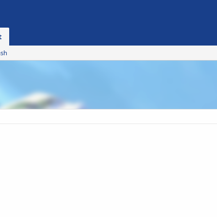
t
ash