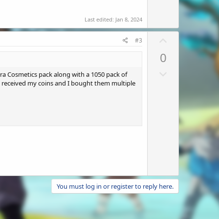
Last edited:
Jan 8, 2024
U
#3
p
0
v
D
o
ira Cosmetics pack along with a 1050 pack of
o
 I received my coins and I bought them multiple
t
w
e
n
v
o
t
e
You must log in or register to reply here.