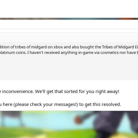
edition of tribes of midgard on xbox and also bought the Tribes of Midgard E
platinum coins. I haven't received anything in-game via cosmetics nor have
 inconvenience. We'll get that sorted for you right away!
ou here (please check your messages!) to get this resolved.