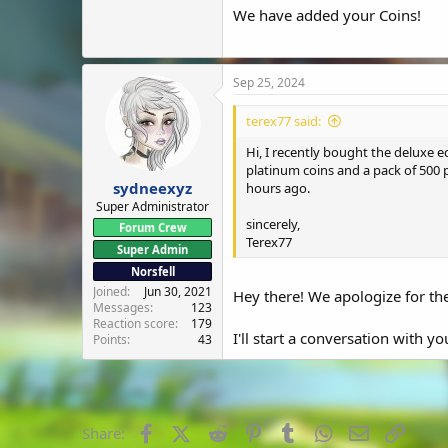
We have added your Coins!
Sep 25, 2024
terex77 said:
Hi, I recently bought the deluxe 
platinum coins and a pack of 500 
sydneexyz
hours ago.
Super Administrator
sincerely,
Forum Crew
Terex77
Super Admin
Norsfell
Joined
Jun 30, 2021
Hey there! We apologize for the
Messages
123
Reaction score
179
I'll start a conversation with y
Points
43
Facebook
X (Twitter)
Reddit
Pinterest
Tumblr
WhatsApp
Email
Link
Share: