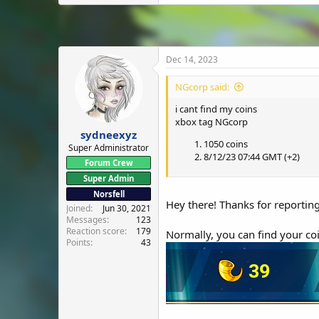
Dec 14, 2023
NGcorp said:
i cant find my coins
xbox tag NGcorp
sydneexyz
1050 coins
Super Administrator
8/12/23 07:44 GMT (+2)
Forum Crew
Super Admin
Norsfell
Hey there! Thanks for reporting 
Joined
Jun 30, 2021
Messages
123
Reaction score
179
Normally, you can find your co
Points
43