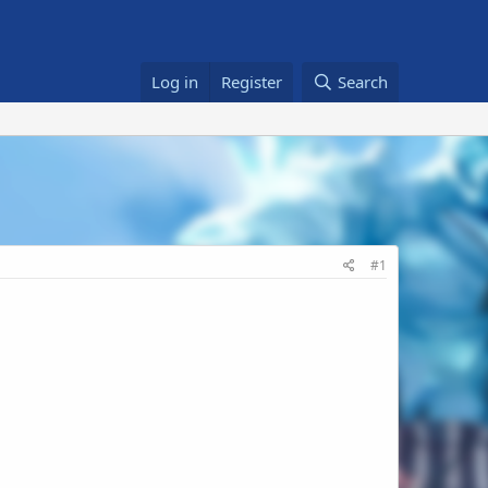
Log in
Register
Search
#1